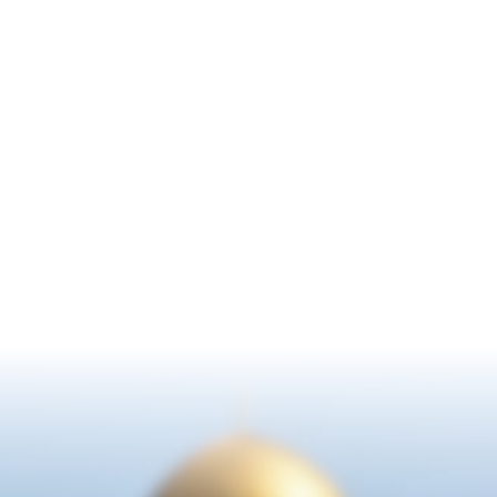
WHAT ARE YOU
WAITING FOR?