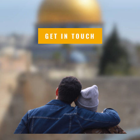
GET IN TOUCH