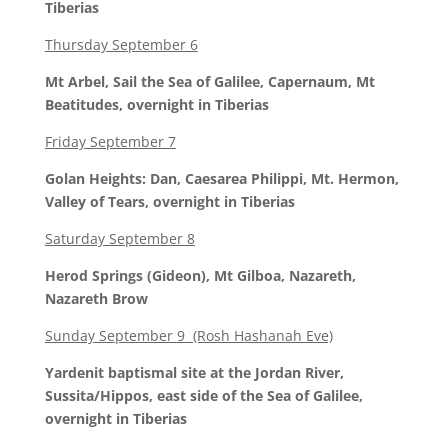
Tiberias
Thursday September 6
Mt Arbel, Sail the Sea of Galilee, Capernaum, Mt
Beatitudes, overnight in Tiberias
Friday September 7
Golan Heights: Dan, Caesarea Philippi, Mt. Hermon,
Valley of Tears, overnight in Tiberias
Saturday September 8
Herod Springs (Gideon), Mt Gilboa, Nazareth,
Nazareth Brow
Sunday September 9 (Rosh Hashanah Eve)
Yardenit baptismal site at the Jordan River,
Sussita/Hippos, east side of the Sea of Galilee,
overnight in Tiberias