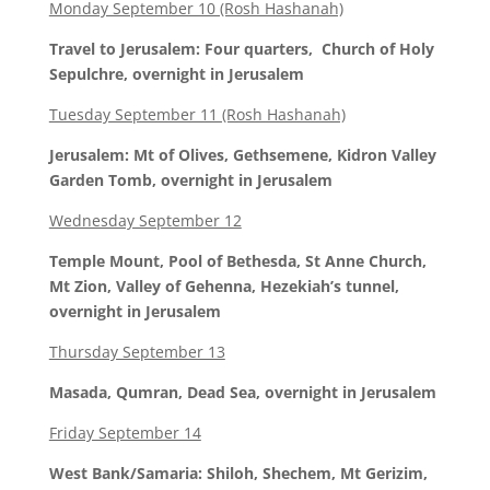
Monday September 10 (Rosh Hashanah)
Travel to Jerusalem: Four quarters, Church of Holy
Sepulchre, overnight in Jerusalem
Tuesday September 11 (Rosh Hashanah)
Jerusalem: Mt of Olives, Gethsemene, Kidron Valley
Garden Tomb, overnight in Jerusalem
Wednesday September 12
Temple Mount, Pool of Bethesda, St Anne Church,
Mt Zion, Valley of Gehenna, Hezekiah’s tunnel,
overnight in Jerusalem
Thursday September 13
Masada, Qumran, Dead Sea, overnight in Jerusalem
Friday September 14
West Bank/Samaria: Shiloh, Shechem, Mt Gerizim,