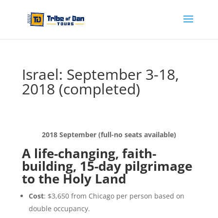
Israel: September 3-18,
2018 (completed)
2018 September (full-no seats available)
A life-changing, faith-
building, 15-day pilgrimage
to the Holy Land
Cost
: $3,650 from Chicago per person based on
double occupancy.