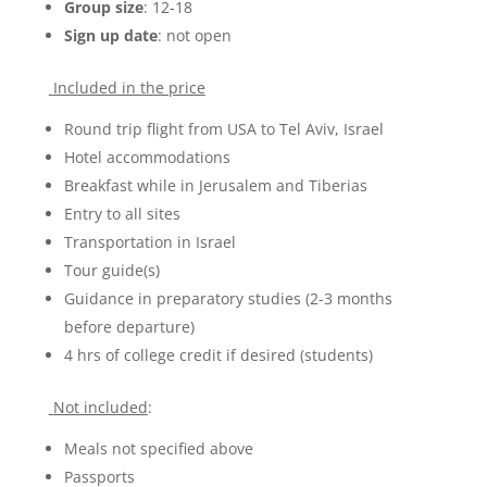
Group size
: 12-18
Sign up date
: not open
Included in the price
Round trip flight from USA to Tel Aviv, Israel
Hotel accommodations
Breakfast while in Jerusalem and Tiberias
Entry to all sites
Transportation in Israel
Tour guide(s)
Guidance in preparatory studies (2-3 months
before departure)
4 hrs of college credit if desired (students)
Not included
:
Meals not specified above
Passports