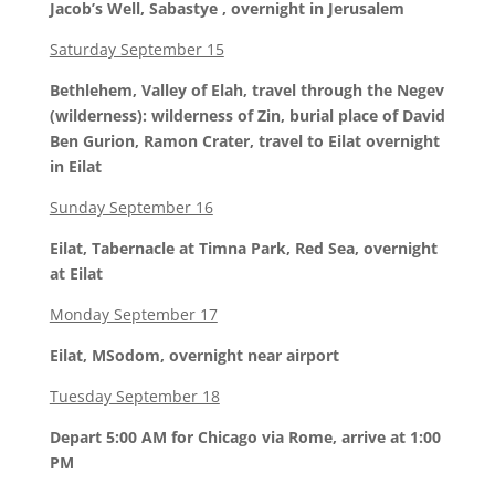
Jacob’s Well, Sabastye , overnight in Jerusalem
Saturday September 15
Bethlehem, Valley of Elah, travel through the Negev
(wilderness): wilderness of Zin, burial place of David
Ben Gurion, Ramon Crater, travel to Eilat overnight
in Eilat
Sunday September 16
Eilat, Tabernacle at Timna Park, Red Sea, overnight
at Eilat
Monday September 17
Eilat, MSodom, overnight near airport
Tuesday September 18
Depart 5:00 AM for Chicago via Rome, arrive at 1:00
PM