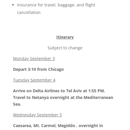
Insurance for travel, baggage, and flight
cancellation
Itinerary
Subject to change
Monday September 3
Depart 3:10 from Chicago
Tuesday September 4
Arrive on Delta Airlines to Tel Aviv at 1:55 PM.
Travel to Netanya overnight at the Mediterranean
Sea.
Wednesday September 5
Caesarea, Mt. Carmel, Megiddo , overnight in